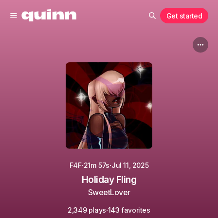
Get started
·
·
F4F
21m 57s
Jul 11, 2025
Holiday Fling
SweetLover
·
2,349 plays
143 favorites