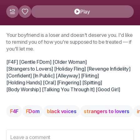
Play
Your boyfriend is a loser and doesn't deserve you. I'd like
to remind you of how you're supposed to be treated — if
you'll let me.
[F4F] [Gentle FDom] [Older Woman]
[Strangers to Lovers] [Holiday Fling] [Revenge Infidelity]
[Confident] [In Public] [Alleyway] [Flirting]
[Holding Hands] [Oral] [Fingering] [Spitting]
[Body Worship] [Talking You Through It] [Good Girl]
F4F
FDom
black voices
strangers to lovers
i