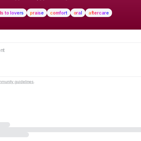
ds to lovers
praise
comfort
oral
aftercare
munity guidelines
.