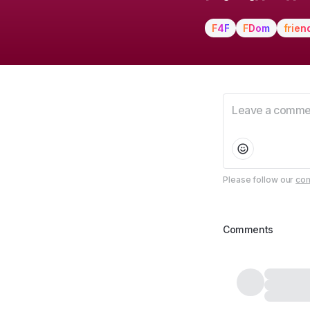
F4F
FDom
frien
Please follow our
com
Comments