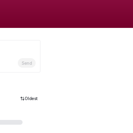
Send
Oldest