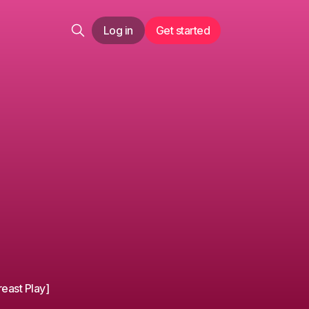
Log in
Get started
reast Play]