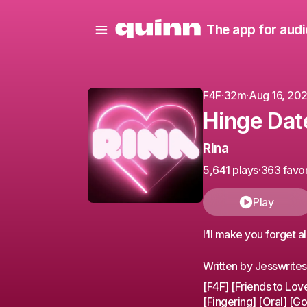
The app for audi
F4F
·
32m
·
Aug 16, 20
Hinge Dat
Rina
5,641 plays
·
363 favor
Play
I’ll make you forget a
Written by Jesswrite
[F4F] [Friends to Lov
[Fingering] [Oral] [Go