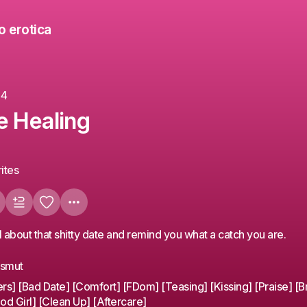
o erotica
24
e Healing
ites
ll about that shitty date and remind you what a catch you are.
ssmut
ers] [Bad Date] [Comfort] [FDom] [Teasing] [Kissing] [Praise] [B
od Girl] [Clean Up] [Aftercare]