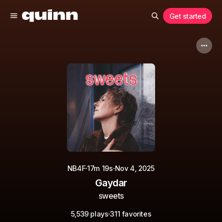
Get started
·
·
NB4F
17m 19s
Nov 4, 2025
Gaydar
sweets
·
5,539 plays
311 favorites