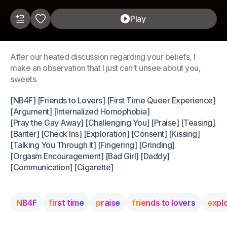
Play
After our heated discussion regarding your beliefs, I
make an observation that I just can't unsee about you,
sweets.
[NB4F] [Friends to Lovers] [First Time Queer Experience]
[Argument] [Internalized Homophobia]
[Pray the Gay Away] [Challenging You] [Praise] [Teasing]
[Banter] [Check Ins] [Exploration] [Consent] [Kissing]
[Talking You Through It] [Fingering] [Grinding]
[Orgasm Encouragement] [Bad Girl] [Daddy]
[Communication] [Cigarette]
NB4F
first time
praise
friends to lovers
expl