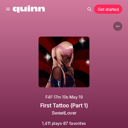
Get started
·
·
F4F
17m 10s
May 19
First Tattoo (Part 1)
SweetLover
·
1,411 plays
87 favorites