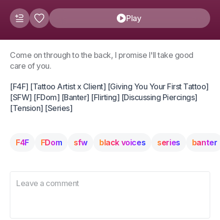
Play
Come on through to the back, I promise I'll take good
care of you.
[F4F] [Tattoo Artist x Client] [Giving You Your First Tattoo]
[SFW] [FDom] [Banter] [Flirting] [Discussing Piercings]
[Tension] [Series]
F4F
FDom
sfw
black voices
series
banter