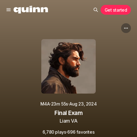
Get started
·
·
M4A
23m 55s
Aug 23, 2024
Final Exam
Liam VA
·
6,780 plays
696 favorites