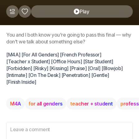
Play
You and I both know you're going to pass this final — why
don't we talk about something else?
[M4A] [For All Genders] [French Professor]
[Teacher x Student] [Office Hours] [Star Student]
[Forbidden] [Risky] [Kissing] [Praise] [Oral] [Blowjob]
[Intimate] [On The Desk] [Penetration] [Gentle]
[Finish Inside]
M4A
for all genders
teacher + student
profess