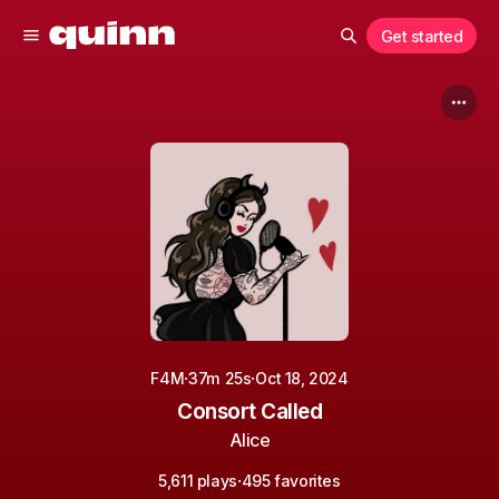
Get started
·
·
F4M
37m 25s
Oct 18, 2024
Consort Called
Alice
·
5,611 plays
495 favorites