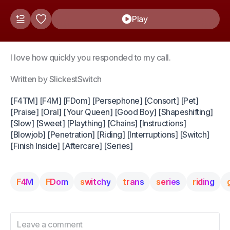
Play
I love how quickly you responded to my call.
Written by SlickestSwitch
[F4TM] [F4M] [FDom] [Persephone] [Consort] [Pet]
[Praise] [Oral] [Your Queen] [Good Boy] [Shapeshifting]
[Slow] [Sweet] [Plaything] [Chains] [Instructions]
[Blowjob] [Penetration] [Riding] [Interruptions] [Switch]
[Finish Inside] [Aftercare] [Series]
F4M
FDom
switchy
trans
series
riding