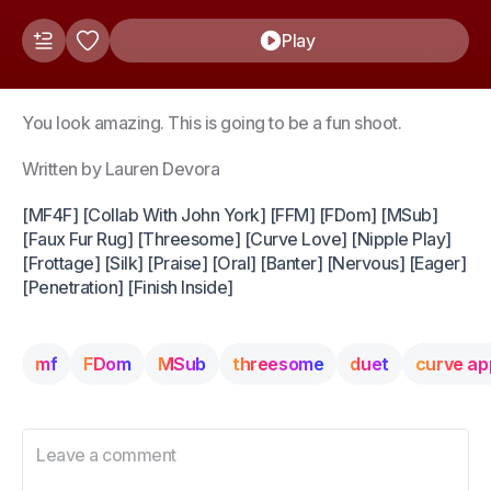
Play
You look amazing. This is going to be a fun shoot.
Written by Lauren Devora
[MF4F] [Collab With John York] [FFM] [FDom] [MSub]
[Faux Fur Rug] [Threesome] [Curve Love] [Nipple Play]
[Frottage] [Silk] [Praise] [Oral] [Banter] [Nervous] [Eager]
[Penetration] [Finish Inside]
mf
FDom
MSub
threesome
duet
curve ap