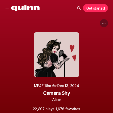
Get started
·
·
MF4F
18m 6s
Dec 13, 2024
Camera Shy
Alice
·
22,807 plays
1,676 favorites