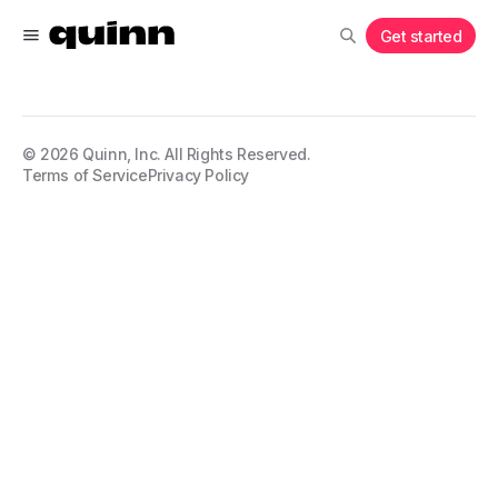
Get started
©
2026
Quinn, Inc. All Rights Reserved.
Terms of Service
Privacy Policy