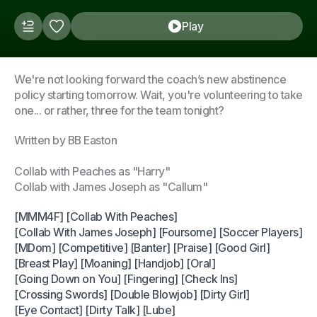
Play
We're not looking forward the coach’s new abstinence
policy starting tomorrow. Wait, you're volunteering to take
one... or rather, three for the team tonight?
Written by BB Easton
Collab with Peaches as "Harry"
Collab with James Joseph as "Callum"
[MMM4F] [Collab With Peaches]
[Collab With James Joseph] [Foursome] [Soccer Players]
[MDom] [Competitive] [Banter] [Praise] [Good Girl]
[Breast Play] [Moaning] [Handjob] [Oral]
[Going Down on You] [Fingering] [Check Ins]
[Crossing Swords] [Double Blowjob] [Dirty Girl]
[Eye Contact] [Dirty Talk] [Lube]