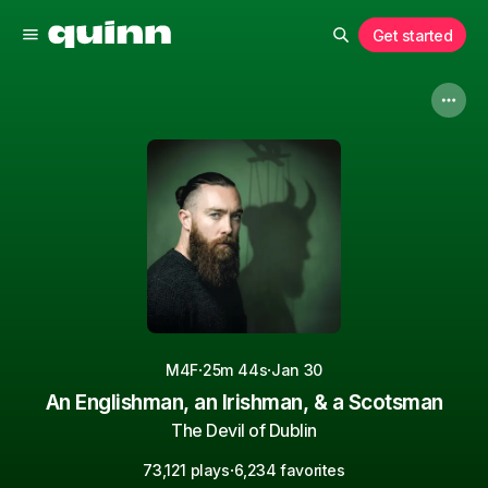
Get started
·
·
M4F
25m 44s
Jan 30
An Englishman, an Irishman, & a Scotsman
The Devil of Dublin
·
73,121 plays
6,234 favorites