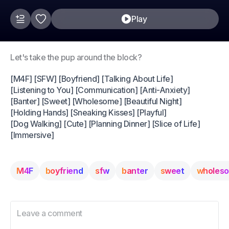
Play
Let's take the pup around the block?
[M4F] [SFW] [Boyfriend] [Talking About Life]
[Listening to You] [Communication] [Anti-Anxiety]
[Banter] [Sweet] [Wholesome] [Beautiful Night]
[Holding Hands] [Sneaking Kisses] [Playful]
[Dog Walking] [Cute] [Planning Dinner] [Slice of Life]
[Immersive]
M4F
boyfriend
sfw
banter
sweet
wholes