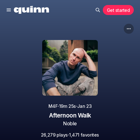
Get started
·
·
M4F
19m 25s
Jan 23
Afternoon Walk
Noble
·
26,279 plays
1,471 favorites