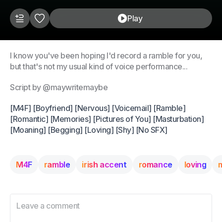
Play
I know you've been hoping I'd record a ramble for you,
but that's not my usual kind of voice performance...
Script by @maywritemaybe
[M4F] [Boyfriend] [Nervous] [Voicemail] [Ramble]
[Romantic] [Memories] [Pictures of You] [Masturbation]
[Moaning] [Begging] [Loving] [Shy] [No SFX]
M4F
ramble
irish accent
romance
loving