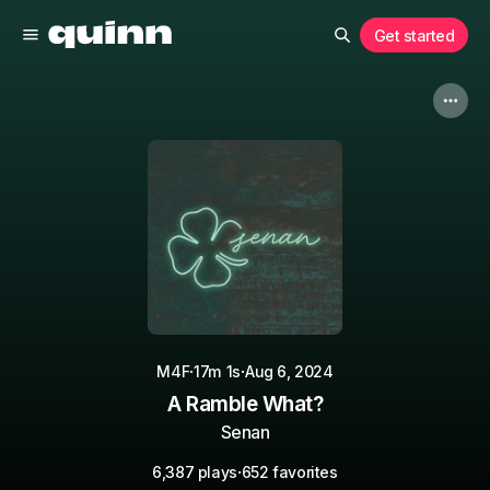
Get started
·
·
M4F
17m 1s
Aug 6, 2024
A Ramble What?
Senan
·
6,387 plays
652 favorites