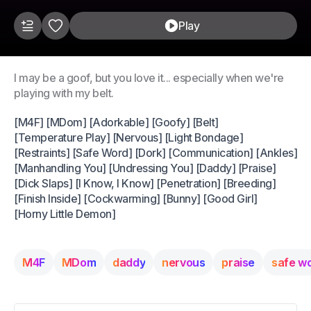
Play
I may be a goof, but you love it... especially when we're
playing with my belt.
[M4F] [MDom] [Adorkable] [Goofy] [Belt]
[Temperature Play] [Nervous] [Light Bondage]
[Restraints] [Safe Word] [Dork] [Communication] [Ankles]
[Manhandling You] [Undressing You] [Daddy] [Praise]
[Dick Slaps] [I Know, I Know] [Penetration] [Breeding]
[Finish Inside] [Cockwarming] [Bunny] [Good Girl]
[Horny Little Demon]
M4F
MDom
daddy
nervous
praise
safe w