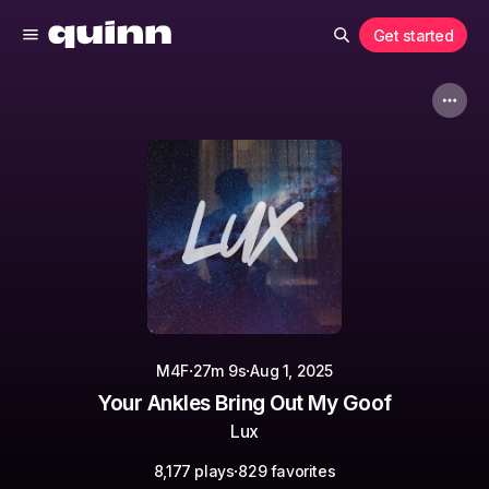
Get started
·
·
M4F
27m 9s
Aug 1, 2025
Your Ankles Bring Out My Goof
Lux
·
8,177 plays
829 favorites