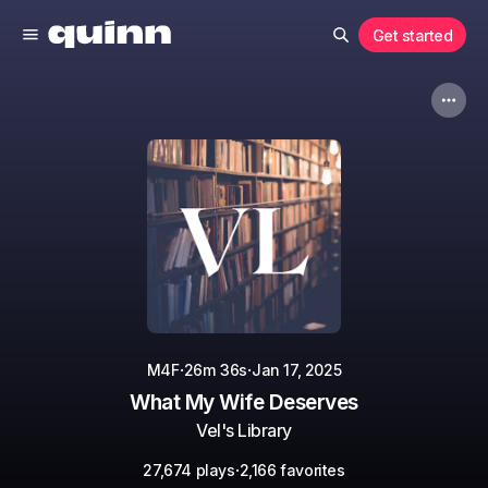
Get started
·
·
M4F
26m 36s
Jan 17, 2025
What My Wife Deserves
Vel's Library
·
27,674 plays
2,166 favorites