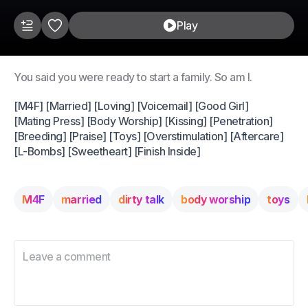
Play
You said you were ready to start a family. So am I.
[M4F] [Married] [Loving] [Voicemail] [Good Girl]
[Mating Press] [Body Worship] [Kissing] [Penetration]
[Breeding] [Praise] [Toys] [Overstimulation] [Aftercare]
[L-Bombs] [Sweetheart] [Finish Inside]
M4F
married
dirty talk
body worship
toys