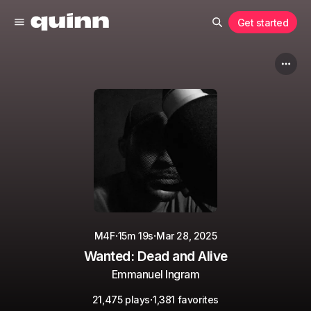
Get started
·
·
M4F
15m 19s
Mar 28, 2025
Wanted: Dead and Alive
Emmanuel Ingram
·
21,475 plays
1,381 favorites