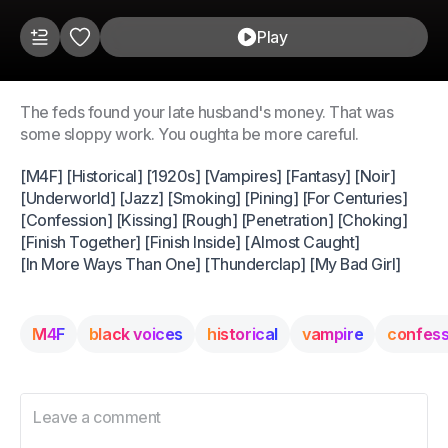
Play
The feds found your late husband's money. That was
some sloppy work. You oughta be more careful.
[M4F] [Historical] [1920s] [Vampires] [Fantasy] [Noir]
[Underworld] [Jazz] [Smoking] [Pining] [For Centuries]
[Confession] [Kissing] [Rough] [Penetration] [Choking]
[Finish Together] [Finish Inside] [Almost Caught]
[In More Ways Than One] [Thunderclap] [My Bad Girl]
M4F
black voices
historical
vampire
confess