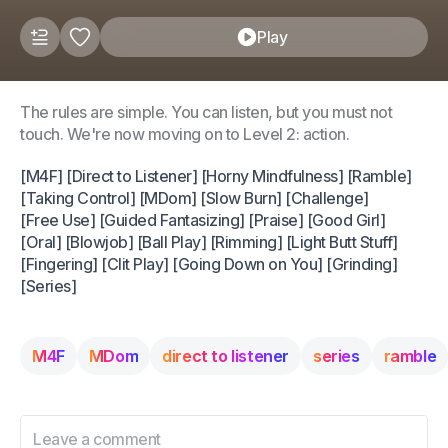
Play
The rules are simple. You can listen, but you must not
touch. We're now moving on to Level 2: action.
[M4F] [Direct to Listener] [Horny Mindfulness] [Ramble]
[Taking Control] [MDom] [Slow Burn] [Challenge]
[Free Use] [Guided Fantasizing] [Praise] [Good Girl]
[Oral] [Blowjob] [Ball Play] [Rimming] [Light Butt Stuff]
[Fingering] [Clit Play] [Going Down on You] [Grinding]
[Series]
M4F
MDom
direct to listener
series
ramble