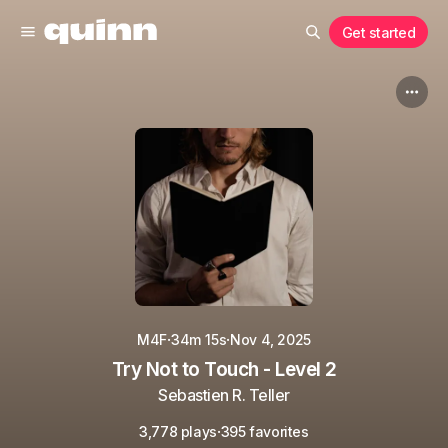
Get started
·
·
M4F
34m 15s
Nov 4, 2025
Try Not to Touch - Level 2
Sebastien R. Teller
·
3,778 plays
395 favorites