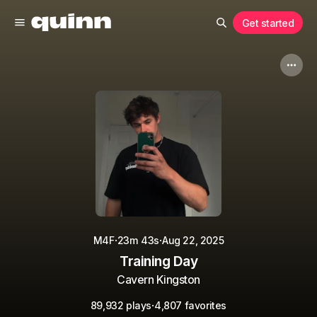
Get started
·
·
M4F
23m 43s
Aug 22, 2025
Training Day
Cavern Kingston
·
89,932 plays
4,807 favorites