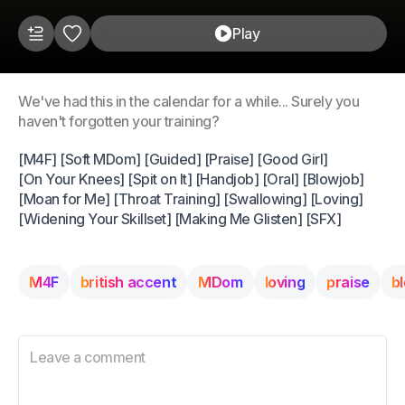
Play
We've had this in the calendar for a while... Surely you
haven't forgotten your training?
[M4F] [Soft MDom] [Guided] [Praise] [Good Girl]
[On Your Knees] [Spit on It] [Handjob] [Oral] [Blowjob]
[Moan for Me] [Throat Training] [Swallowing] [Loving]
[Widening Your Skillset] [Making Me Glisten] [SFX]
M4F
british accent
MDom
loving
praise
b