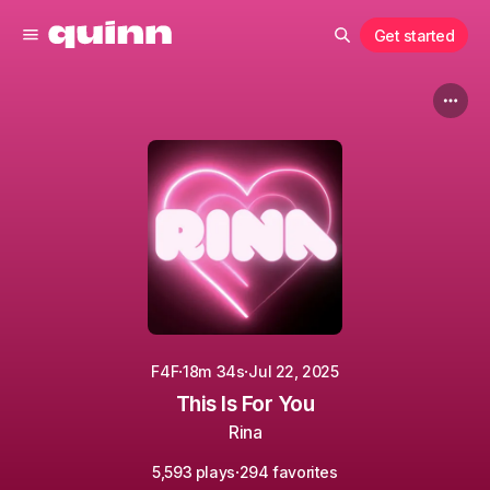
Get started
·
·
F4F
18m 34s
Jul 22, 2025
This Is For You
Rina
·
5,593 plays
294 favorites