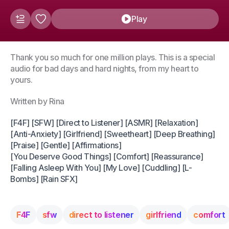
Play
Thank you so much for one million plays. This is a special
audio for bad days and hard nights, from my heart to
yours.
Written by Rina
[F4F] [SFW] [Direct to Listener] [ASMR] [Relaxation]
[Anti-Anxiety] [Girlfriend] [Sweetheart] [Deep Breathing]
[Praise] [Gentle] [Affirmations]
[You Deserve Good Things] [Comfort] [Reassurance]
[Falling Asleep With You] [My Love] [Cuddling] [L-
Bombs] [Rain SFX]
F4F
sfw
direct to listener
girlfriend
comfort