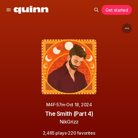
Get started
·
·
M4F
57m
Oct 18, 2024
The Smith (Part 4)
NikGrizz
·
2,465 plays
220 favorites