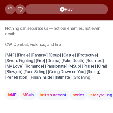
Play
Nothing can separate us — not our enemies, not even
death.
CW: Combat, violence, and fire
[M4F] [Finale] [Fantasy] [Coup] [Castle] [Protective]
[Sword Fighting] [Fire] [Drama] [Fake Death] [Reunited]
[My Love] [Romance] [Passionate] [MSub] [Praise] [Oral]
[Blowjob] [Face Sitting] [Going Down on You] [Riding]
[Penetration] [Finish Inside] [Intimate] [Groaning]
M4F
MSub
british accent
series
storytelling