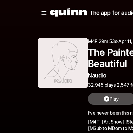
The app for audi
M4F
·
29m 53s
·
Apr 11
The Painte
Beautiful
Naudio
32,945 plays
·
2,547 f
Play
I’ve never been this 
[M4F] [Art Show] [St
[MSub to MDom to MSub