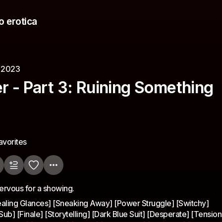
o erotica
, 2023
r - Part 3: Ruining Something
avorites
nervous for a showing.
ealing Glances] [Sneaking Away] [Power Struggle] [Switchy]
] [Finale] [Storytelling] [Dark Blue Suit] [Desperate] [Tension]