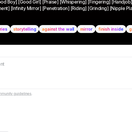
ood Boy] [Good Girl] [Praise] [Whispering] [Fingering] [Handjob
 [Infinity Mirror] [Penetration] [Riding] [Grinding] [Nipple Play
ries
storytelling
against the wall
mirror
finish inside
g
munity guidelines
.