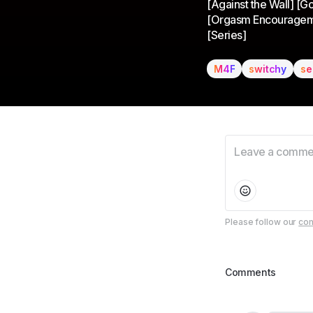
[Against the Wall] [G
[Orgasm Encouragement]
[Series]
M4F
switchy
se
Please follow our
com
Comments