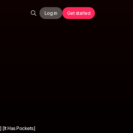
Log in
Get started
 [It Has Pockets]