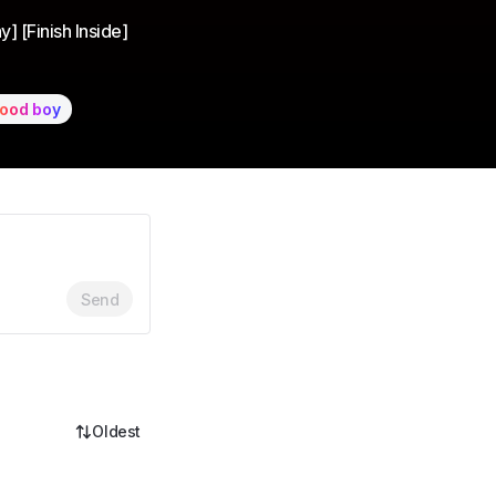
]
] [Finish Inside]
ood boy
Send
Oldest