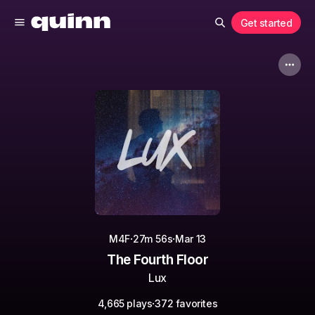
Get started
·
·
M4F
27m 56s
Mar 13
The Fourth Floor
Lux
·
4,665 plays
372 favorites