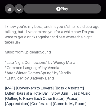
Play
I know you're my boss, and maybe it's the liquid courage
talking, but... I've admired you for a while now. Do you
want to get a drink together and see where the night
takes us?
Music from EpidemicSound:
"Late Night Connections" by Wendy Marcini
"Common Language" by Vendla
"After Winter Comes Spring" by Vendla
"East Side" by Bladverk Band
[M4F] [Coworkers to Lovers] [Boss x Assistant]
[After Hours at a Hotel Bar] [Slow Burn] [Jazz Music]
[Getting to Know Each Other Better] [Praise]
[Appreciation] [Confession] [Come to My Room]