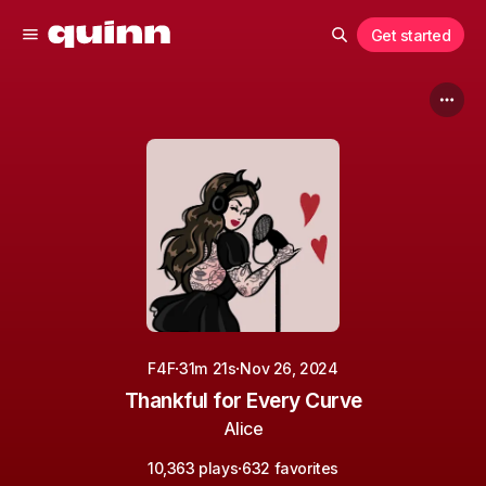
Get started
·
·
F4F
31m 21s
Nov 26, 2024
Thankful for Every Curve
Alice
·
10,363 plays
632 favorites