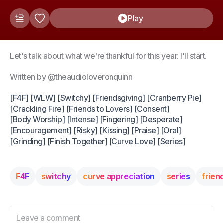
Play
Let's talk about what we're thankful for this year. I'll start.
Written by @theaudioloveronquinn
[F4F] [WLW] [Switchy] [Friendsgiving] [Cranberry Pie]
[Crackling Fire] [Friends to Lovers] [Consent]
[Body Worship] [Intense] [Fingering] [Desperate]
[Encouragement] [Risky] [Kissing] [Praise] [Oral]
[Grinding] [Finish Together] [Curve Love] [Series]
F4F
switchy
curve appreciation
series
frien