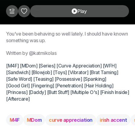
Play
You've been behaving so well lately. I should have known
something was up.
Written by @katmikolas
[M4F] [MDom] [Series] [Curve Appreciation] [WFH]
[Sandwich] [Blowjob] [Toys] [Vibrator] [Brat Taming]
[Safe Word] [Teasing] [Possessive] [Spanking]
[Good Girl] [Fingering] [Penetration] [Hair Holding]
[Princess] [Daddy] [Butt Stuff] [Multiple O's] [Finish Inside]
[Aftercare]
M4F
MDom
curve appreciation
irish accent