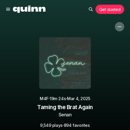
Get started
·
·
M4F
19m 24s
Mar 4, 2025
Taming the Brat Again
Senan
·
9,549 plays
894 favorites