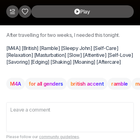
Play
After travelling for two weeks, I needed this tonight.
[M4A] [British] [Ramble] [Sleepy John] [Self-Care]
[Relaxation] [Masturbation] [Slow] [Attentive] [Self-Love]
[Savoring] [Edging] [Shaking] [Moaning] [Aftercare]
M4A
for all genders
british accent
ramble
m
Please follow our
community guidelines
.