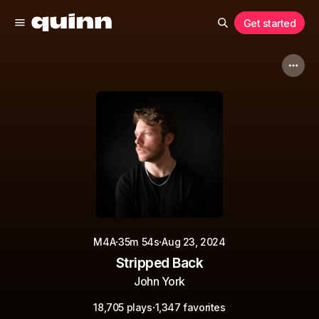
Get started
·
·
M4A
35m 54s
Aug 23, 2024
Stripped Back
John York
·
18,705 plays
1,347 favorites