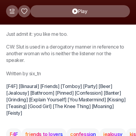
Play
Just admit it: you like me too.
CW: Slut is used in a derogatory manner in reference to
another woman who is neither the listener nor the
speaker.
Written by six_tn
[F4F] [Binaural] [Friends] [Tomboy] [Party] [Beer]
[Jealousy] [Bathroom] [Pinned] [Confession] [Banter]
[Grinding] [Explain Yourself] [You Mastermind] [Kissing]
[Teasing] [Good Girl] [The Knee Thing] [Moaning]
[Feisty]
F4F
friends to lovers
confession
jealousy
ki