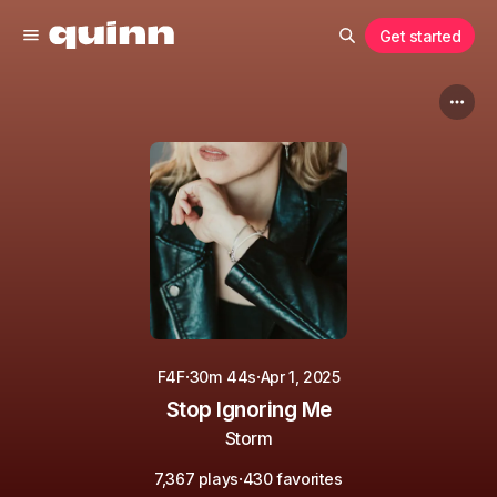
Get started
·
·
F4F
30m 44s
Apr 1, 2025
Stop Ignoring Me
Storm
·
7,367 plays
430 favorites