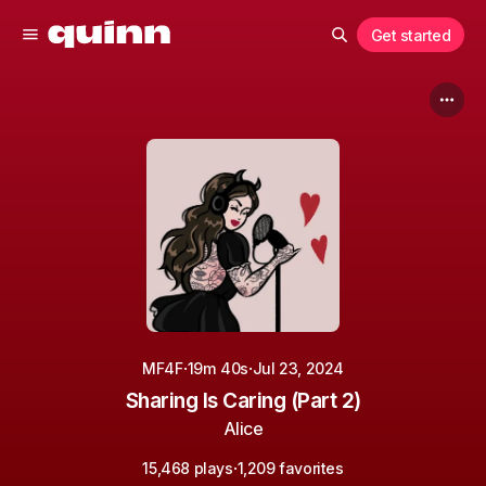
Get started
·
·
MF4F
19m 40s
Jul 23, 2024
Sharing Is Caring (Part 2)
Alice
·
15,468 plays
1,209 favorites