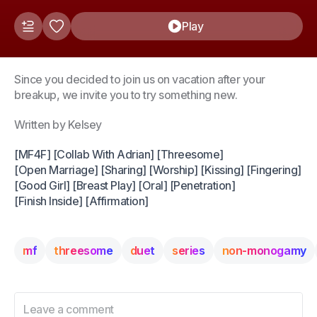
Play
Since you decided to join us on vacation after your
breakup, we invite you to try something new.
Written by Kelsey
[MF4F] [Collab With Adrian] [Threesome]
[Open Marriage] [Sharing] [Worship] [Kissing] [Fingering]
[Good Girl] [Breast Play] [Oral] [Penetration]
[Finish Inside] [Affirmation]
mf
threesome
duet
series
non-monogamy