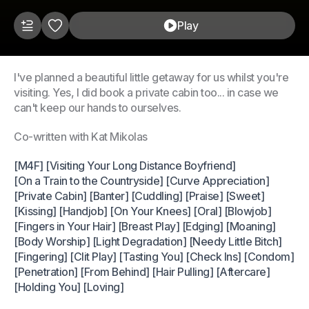
Play
I've planned a beautiful little getaway for us whilst you're
visiting. Yes, I did book a private cabin too... in case we
can't keep our hands to ourselves.
Co-written with Kat Mikolas
[M4F] [Visiting Your Long Distance Boyfriend]
[On a Train to the Countryside] [Curve Appreciation]
[Private Cabin] [Banter] [Cuddling] [Praise] [Sweet]
[Kissing] [Handjob] [On Your Knees] [Oral] [Blowjob]
[Fingers in Your Hair] [Breast Play] [Edging] [Moaning]
[Body Worship] [Light Degradation] [Needy Little Bitch]
[Fingering] [Clit Play] [Tasting You] [Check Ins] [Condom]
[Penetration] [From Behind] [Hair Pulling] [Aftercare]
[Holding You] [Loving]