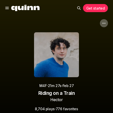
Get started
·
·
M4F
21m 27s
Feb 27
Riding on a Train
Hector
·
8,704 plays
776 favorites