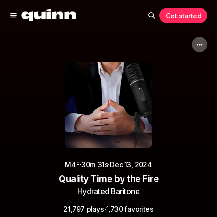
Get started
·
·
M4F
30m 31s
Dec 13, 2024
Quality Time by the Fire
Hydrated Baritone
·
21,797 plays
1,730 favorites