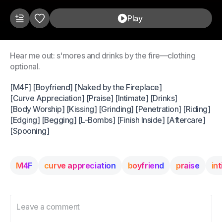
Play
Hear me out: s'mores and drinks by the fire—clothing
optional.
[M4F] [Boyfriend] [Naked by the Fireplace]
[Curve Appreciation] [Praise] [Intimate] [Drinks]
[Body Worship] [Kissing] [Grinding] [Penetration] [Riding]
[Edging] [Begging] [L-Bombs] [Finish Inside] [Aftercare]
[Spooning]
M4F
curve appreciation
boyfriend
praise
in