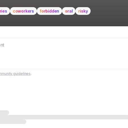
ries
coworkers
forbidden
oral
risky
munity guidelines
.