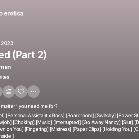
o erotica
, 2023
d (Part 2)
eman
ites
g matter" you need me for?
l] [Personal Assistant x Boss] [Boardroom] [Switchy] [Power St
wjob] [Choking] [Music] [Interrupted] [Go Away Nancy] [Slut] [Bu
n on You] [Fingering] [Mistress] [Paper Clips] [Holding You] [
nside ]