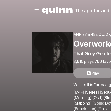
The app for audi
M4F
·
27m 48s
·
Oct 27
Overworke
That Grey Gentl
8,610 plays
·
760 favor
Play
What is this "pressin
[M4F] [Series] [Seque
[Moaning] [Oral] [Blo
[Slapping] [Going Dow
[Penetration] [Finish I