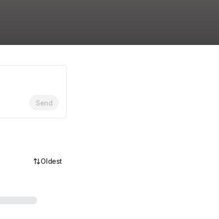
Send
Oldest