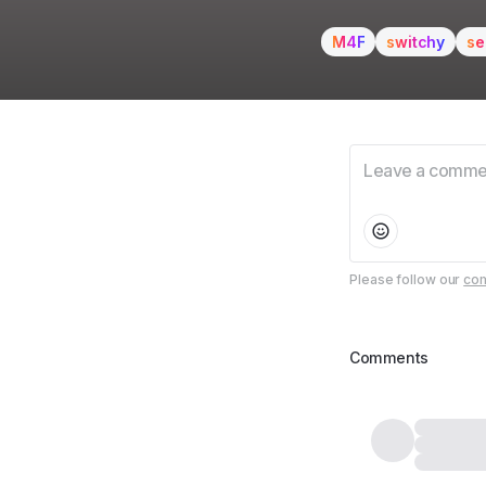
M4F
switchy
se
Please follow our
com
Comments