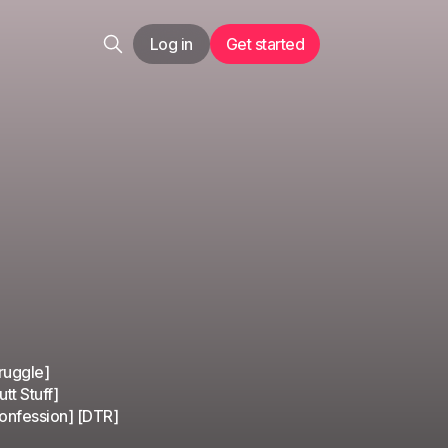
Log in
Get started
ruggle]
tt Stuff]
Confession] [DTR]