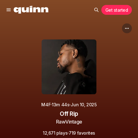
Get started
·
·
M4F
13m 44s
Jun 10, 2025
Off Rip
RawVintage
·
12,671 plays
719 favorites