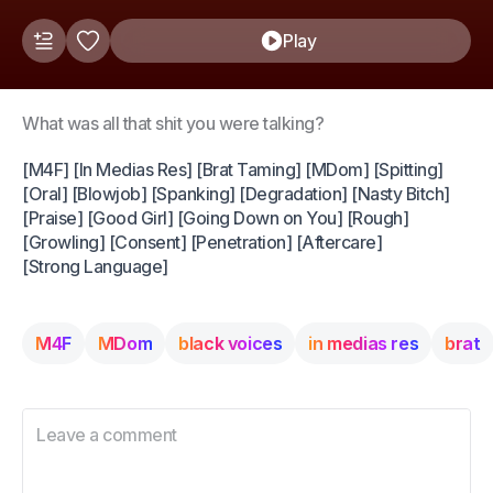
Play
What was all that shit you were talking?
[M4F] [In Medias Res] [Brat Taming] [MDom] [Spitting]
[Oral] [Blowjob] [Spanking] [Degradation] [Nasty Bitch]
[Praise] [Good Girl] [Going Down on You] [Rough]
[Growling] [Consent] [Penetration] [Aftercare]
[Strong Language]
M4F
MDom
black voices
in medias res
brat