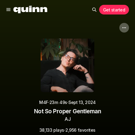
Get started
·
·
M4F
23m 49s
Sept 13, 2024
Not So Proper Gentleman
AJ
·
38,133 plays
2,956 favorites