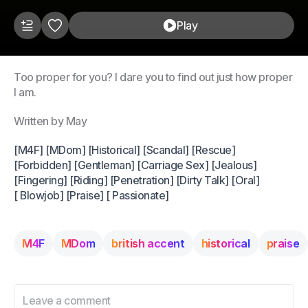
Play
Too proper for you? I dare you to find out just how proper
I am.
Written by May
[M4F] [MDom] [Historical] [Scandal] [Rescue]
[Forbidden] [Gentleman] [Carriage Sex] [Jealous]
[Fingering] [Riding] [Penetration] [Dirty Talk] [Oral]
[ Blowjob] [Praise] [ Passionate]
M4F
MDom
british accent
historical
praise