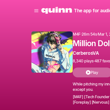
The app for audi
M4F
·
26m 54s
·
Mar 1,
Million Do
CerberosVA
8,340 plays
·
487 favo
Play
While pitching my inn
except you.
[M4F] [Tech Founder x 
[Foreplay] [Nervous] [