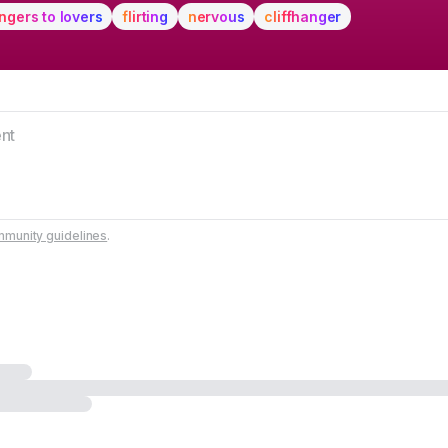
ngers to lovers
flirting
nervous
cliffhanger
munity guidelines
.