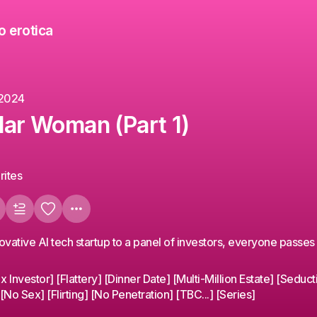
o erotica
 2024
llar Woman (Part 1)
rites
ovative AI tech startup to a panel of investors, everyone passes 
Investor] [Flattery] [Dinner Date] [Multi-Million Estate] [Seduct
No Sex] [Flirting] [No Penetration] [TBC...] [Series]