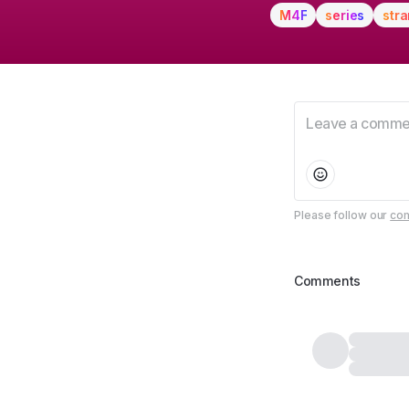
M4F
series
stra
Please follow our
com
Comments