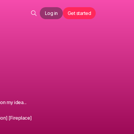
Log in
Get started
on my idea...
ion] [Fireplace]