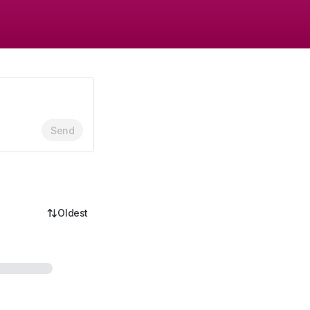
Send
Oldest