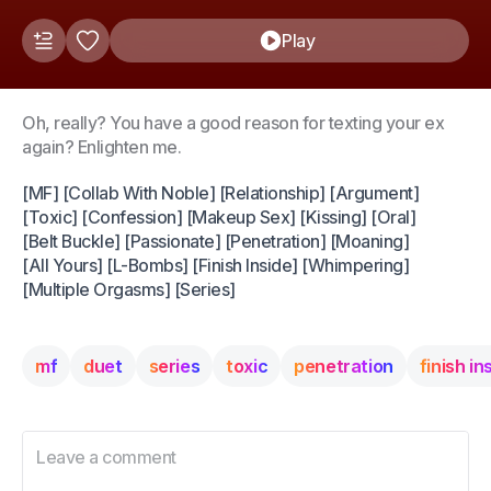
Play
Oh, really? You have a good reason for texting your ex
again? Enlighten me.
[MF] [Collab With Noble] [Relationship] [Argument]
[Toxic] [Confession] [Makeup Sex] [Kissing] [Oral]
[Belt Buckle] [Passionate] [Penetration] [Moaning]
[All Yours] [L-Bombs] [Finish Inside] [Whimpering]
[Multiple Orgasms] [Series]
mf
duet
series
toxic
penetration
finish in