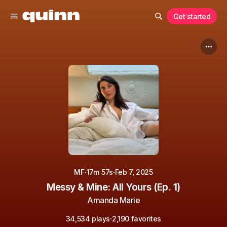
Get started
·
·
MF
17m 57s
Feb 7, 2025
Messy & Mine: All Yours (Ep. 1)
Amanda Marie
·
34,534 plays
2,190 favorites