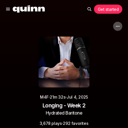
Get started
·
·
M4F
21m 32s
Jul 4, 2025
Longing - Week 2
Hydrated Baritone
·
3,678 plays
292 favorites