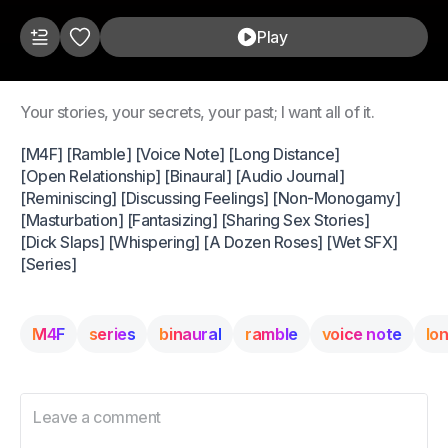
Play
Your stories, your secrets, your past; I want all of it.
[M4F] [Ramble] [Voice Note] [Long Distance]
[Open Relationship] [Binaural] [Audio Journal]
[Reminiscing] [Discussing Feelings] [Non-Monogamy]
[Masturbation] [Fantasizing] [Sharing Sex Stories]
[Dick Slaps] [Whispering] [A Dozen Roses] [Wet SFX]
[Series]
M4F
series
binaural
ramble
voice note
lo