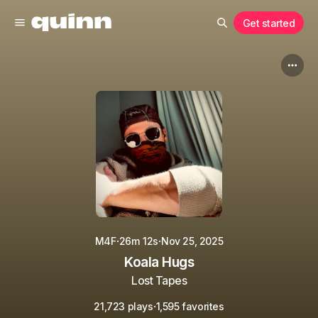
Get started
·
·
M4F
26m 12s
Nov 25, 2025
Koala Hugs
Lost Tapes
·
21,723 plays
1,595 favorites