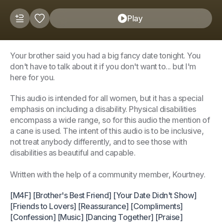
Play
Your brother said you had a big fancy date tonight. You
don't have to talk about it if you don't want to... but I'm
here for you.
This audio is intended for all women, but it has a special
emphasis on including a disability. Physical disabilities
encompass a wide range, so for this audio the mention of
a cane is used. The intent of this audio is to be inclusive,
not treat anybody differently, and to see those with
disabilities as beautiful and capable.
Written with the help of a community member, Kourtney.
[M4F] [Brother's Best Friend] [Your Date Didn't Show]
[Friends to Lovers] [Reassurance] [Compliments]
[Confession] [Music] [Dancing Together] [Praise]