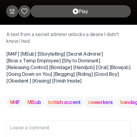
Play
A text from a secret admirer unlocks a desire I didn't
know I had.
[M4F] [MSub] [Storytelling] [Secret Admirer]
[Boss x Temp Employee] [Shy to Dominant]
[Releasing Control] [Bondage] [Handjob] [Oral] [Blowjob]
[Going Down on You] [Begging] [Riding] [Good Boy]
[Obedient ] [Kissing] [Finish Inside]
M4F
MSub
british accent
coworkers
bonda