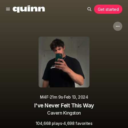
Get started
·
·
M4F
21m 9s
Feb 13, 2024
I've Never Felt This Way
Cavern Kingston
·
104,668 plays
4,698 favorites