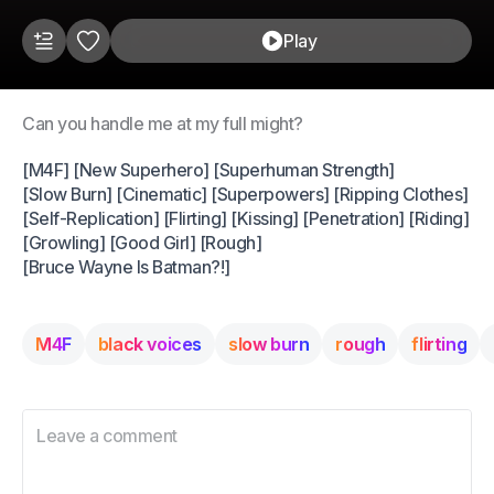
Play
Can you handle me at my full might?
[M4F] [New Superhero] [Superhuman Strength]
[Slow Burn] [Cinematic] [Superpowers] [Ripping Clothes]
[Self-Replication] [Flirting] [Kissing] [Penetration] [Riding]
[Growling] [Good Girl] [Rough]
[Bruce Wayne Is Batman?!]
M4F
black voices
slow burn
rough
flirting