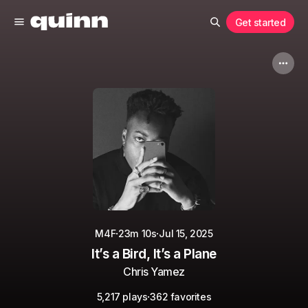
Get started
·
·
M4F
23m 10s
Jul 15, 2025
It’s a Bird, It’s a Plane
Chris Yamez
·
5,217 plays
362 favorites