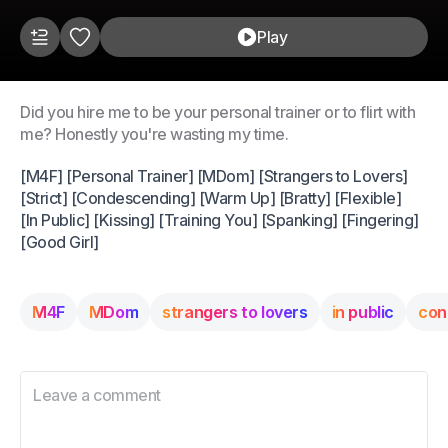
Play
Did you hire me to be your personal trainer or to flirt with
me? Honestly you're wasting my time.
[M4F] [Personal Trainer] [MDom] [Strangers to Lovers]
[Strict] [Condescending] [Warm Up] [Bratty] [Flexible]
[In Public] [Kissing] [Training You] [Spanking] [Fingering]
[Good Girl]
M4F
MDom
strangers to lovers
in public
con