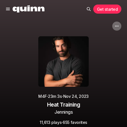
Get started
·
·
M4F
23m 3s
Nov 24, 2023
Heat Training
Jennings
·
11,613 plays
655 favorites