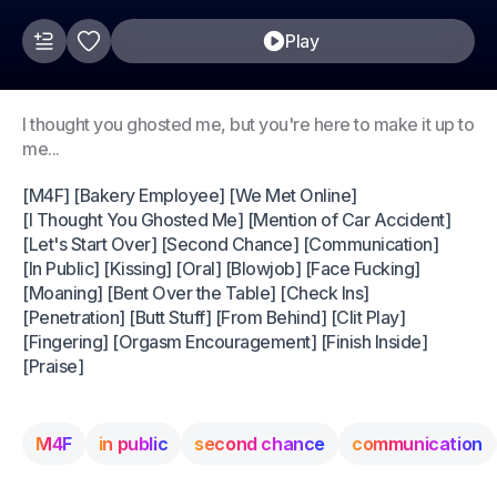
Play
I thought you ghosted me, but you're here to make it up to
me...
[M4F] [Bakery Employee] [We Met Online]
[I Thought You Ghosted Me] [Mention of Car Accident]
[Let's Start Over] [Second Chance] [Communication]
[In Public] [Kissing] [Oral] [Blowjob] [Face Fucking]
[Moaning] [Bent Over the Table] [Check Ins]
[Penetration] [Butt Stuff] [From Behind] [Clit Play]
[Fingering] [Orgasm Encouragement] [Finish Inside]
[Praise]
M4F
in public
second chance
communication