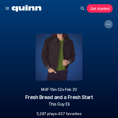
Get started
·
·
M4F
15m 52s
Feb 20
Fresh Bread and a Fresh Start
This Guy Eli
·
5,287 plays
437 favorites