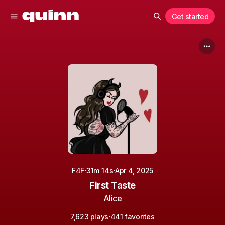
Get started
·
·
F4F
31m 14s
Apr 4, 2025
First Taste
Alice
·
7,623 plays
441 favorites