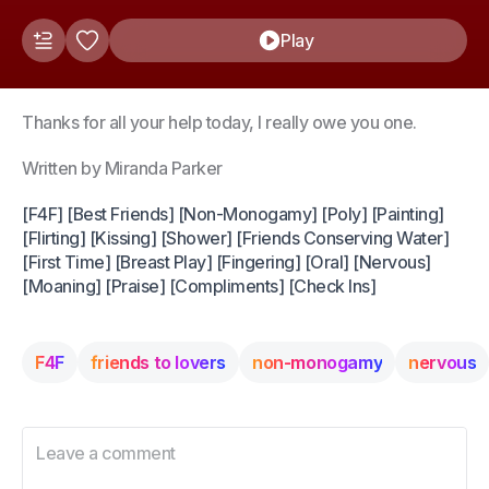
Play
Thanks for all your help today, I really owe you one.
Written by Miranda Parker
[F4F] [Best Friends] [Non-Monogamy] [Poly] [Painting]
[Flirting] [Kissing] [Shower] [Friends Conserving Water]
[First Time] [Breast Play] [Fingering] [Oral] [Nervous]
[Moaning] [Praise] [Compliments] [Check Ins]
F4F
friends to lovers
non-monogamy
nervous