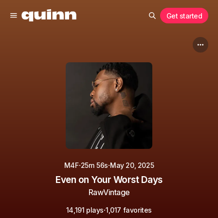
Get started
·
·
M4F
25m 56s
May 20, 2025
Even on Your Worst Days
RawVintage
·
14,191 plays
1,017 favorites