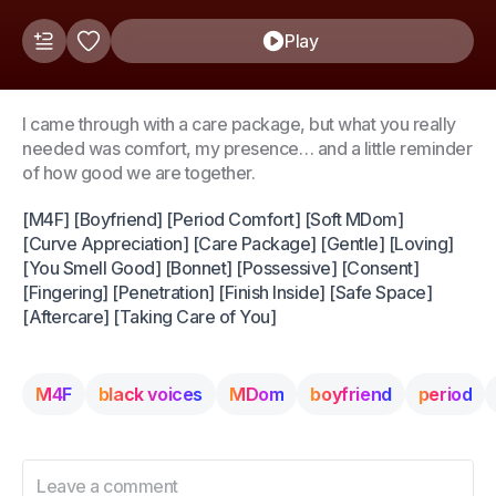
Play
I came through with a care package, but what you really
needed was comfort, my presence… and a little reminder
of how good we are together.
[M4F] [Boyfriend] [Period Comfort] [Soft MDom]
[Curve Appreciation] [Care Package] [Gentle] [Loving]
[You Smell Good] [Bonnet] [Possessive] [Consent]
[Fingering] [Penetration] [Finish Inside] [Safe Space]
[Aftercare] [Taking Care of You]
M4F
black voices
MDom
boyfriend
period