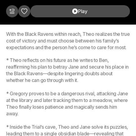
Play
With the Black Ravens within reach, Theo realizes the true
cost of victory and must choose between his family’s
expectations and the person he’s come to care for most.
* Theo reflects on his future as he writes to Ben,
reaffirming his plan to betray Jane and secure his place in
the Black Ravens—despite lingering doubts about
whether he can go through with it.
* Gregory proves to be a dangerous rival, attacking Jane
at the library and later tracking them to a meadow, where
Theo finally loses patience and magically sends him
away.
* Inside the Trial’s cave, Theo and Jane solve its puzzles,
leading them to a single obsidian blade—revealing that