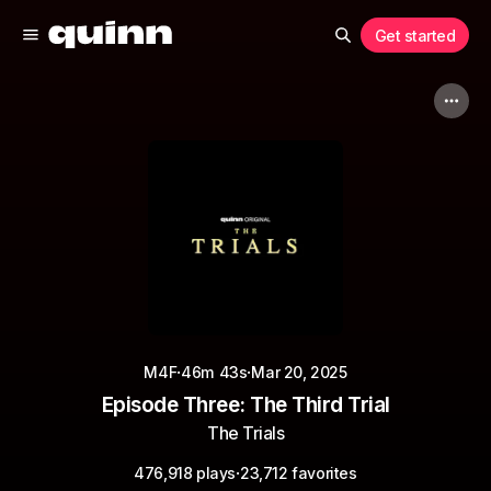
Get started
·
·
M4F
46m 43s
Mar 20, 2025
Episode Three: The Third Trial
The Trials
·
476,918 plays
23,712 favorites