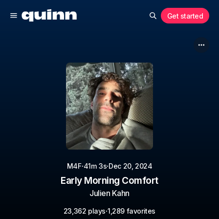
Get started
·
·
M4F
41m 3s
Dec 20, 2024
Early Morning Comfort
Julien Kahn
·
23,362 plays
1,289 favorites