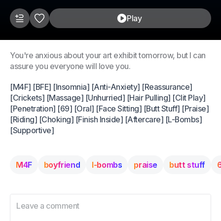
Play
You're anxious about your art exhibit tomorrow, but I can
assure you everyone will love you.
[M4F] [BFE] [Insomnia] [Anti-Anxiety] [Reassurance]
[Crickets] [Massage] [Unhurried] [Hair Pulling] [Clit Play]
[Penetration] [69] [Oral] [Face Sitting] [Butt Stuff] [Praise]
[Riding] [Choking] [Finish Inside] [Aftercare] [L-Bombs]
[Supportive]
M4F
boyfriend
l-bombs
praise
butt stuff