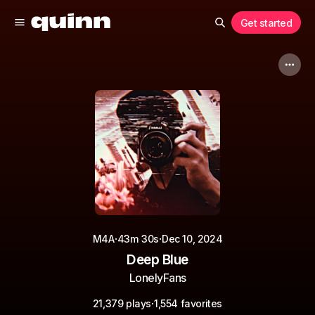
Get started
·
·
M4A
43m 30s
Dec 10, 2024
Deep Blue
LonelyFans
·
21,379 plays
1,554 favorites