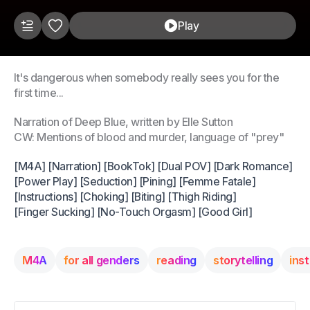
Play
It's dangerous when somebody really sees you for the
first time...
Narration of Deep Blue, written by Elle Sutton
CW: Mentions of blood and murder, language of "prey"
[M4A] [Narration] [BookTok] [Dual POV] [Dark Romance]
[Power Play] [Seduction] [Pining] [Femme Fatale]
[Instructions] [Choking] [Biting] [Thigh Riding]
[Finger Sucking] [No-Touch Orgasm] [Good Girl]
M4A
for all genders
reading
storytelling
ins