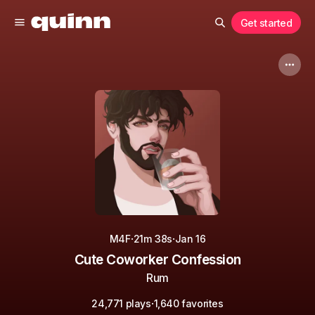
Get started
·
·
M4F
21m 38s
Jan 16
Cute Coworker Confession
Rum
·
24,771 plays
1,640 favorites