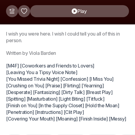
Play
I wish you were here. I wish I could tell you all of this in
person.
Written by Viola Barden
[M4F] [Coworkers and Friends to Lovers]
[Leaving You a Tipsy Voice Note]
[You Missed Trivia Night] [Confession] [I Miss You]
[Crushing on You] [Praise] [Flirting] [Yearning]
[Desperate] [Fantasizing] [Dirty Talk] [Breast Play]
[Spitting] [Masturbation] [Light Biting] [Titfuck]
[Finish on You] [In the Supply Closet] [Hold the Moan]
[Penetration] [Instructions] [Clit Play]
[Covering Your Mouth] [Moaning] [Finish Inside] [Messy]