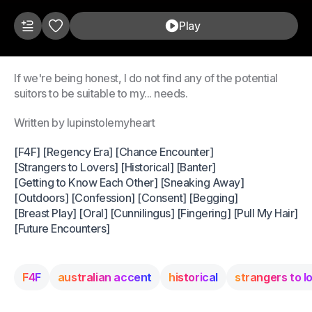
Play
If we're being honest, I do not find any of the potential
suitors to be suitable to my... needs.
Written by lupinstolemyheart
[F4F] [Regency Era] [Chance Encounter]
[Strangers to Lovers] [Historical] [Banter]
[Getting to Know Each Other] [Sneaking Away]
[Outdoors] [Confession] [Consent] [Begging]
[Breast Play] [Oral] [Cunnilingus] [Fingering] [Pull My Hair]
[Future Encounters]
F4F
australian accent
historical
strangers to l