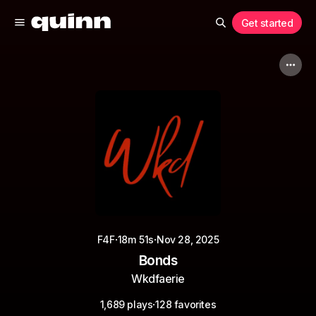
Get started
·
·
F4F
18m 51s
Nov 28, 2025
Bonds
Wkdfaerie
·
1,689 plays
128 favorites