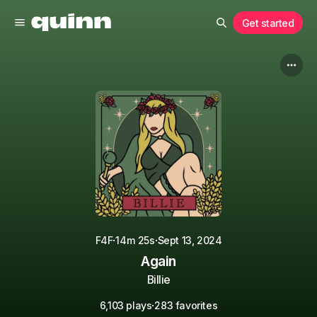
Get started
·
·
F4F
14m 25s
Sept 13, 2024
Again
Billie
·
6,103 plays
283 favorites