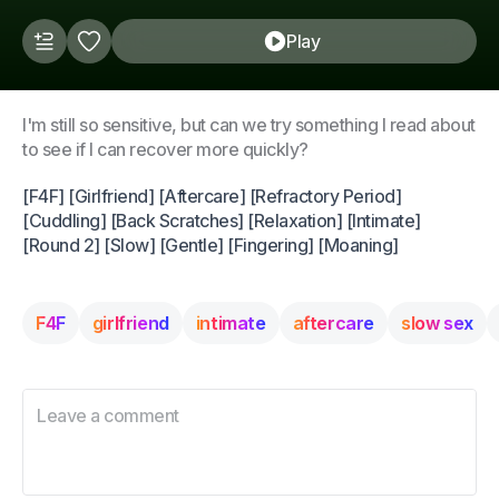
Play
I'm still so sensitive, but can we try something I read about
to see if I can recover more quickly?
[F4F] [Girlfriend] [Aftercare] [Refractory Period]
[Cuddling] [Back Scratches] [Relaxation] [Intimate]
[Round 2] [Slow] [Gentle] [Fingering] [Moaning]
F4F
girlfriend
intimate
aftercare
slow sex