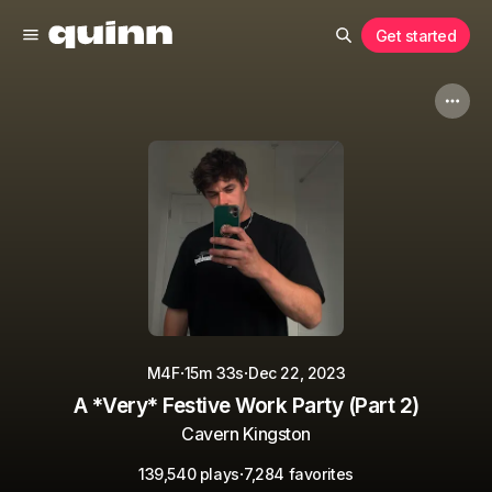
Get started
·
·
M4F
15m 33s
Dec 22, 2023
A *Very* Festive Work Party (Part 2)
Cavern Kingston
·
139,540 plays
7,284 favorites