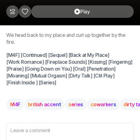
Play
We head back to my place and curl up together by the
fire.
[M4F] [Continued] [Sequel] [Back at My Place]
[Work Romance] [Fireplace Sounds] [Kissing] [Fingering]
[Praise] [Going Down on You] [Oral] [Penetration]
[Moaning] [Mutual Orgasm] [Dirty Talk] [Clit Play]
[Finish Inside ] [Series]
M4F
british accent
series
coworkers
dirty t