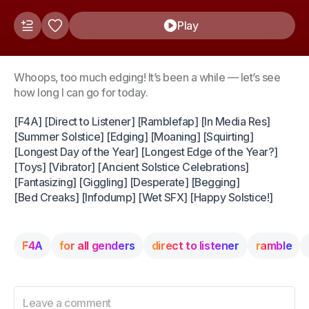
Play
Whoops, too much edging! It’s been a while — let’s see
how long I can go for today.
[F4A] [Direct to Listener] [Ramblefap] [In Media Res]
[Summer Solstice] [Edging] [Moaning] [Squirting]
[Longest Day of the Year] [Longest Edge of the Year?]
[Toys] [Vibrator] [Ancient Solstice Celebrations]
[Fantasizing] [Giggling] [Desperate] [Begging]
[Bed Creaks] [Infodump] [Wet SFX] [Happy Solstice!]
F4A
for all genders
direct to listener
ramble