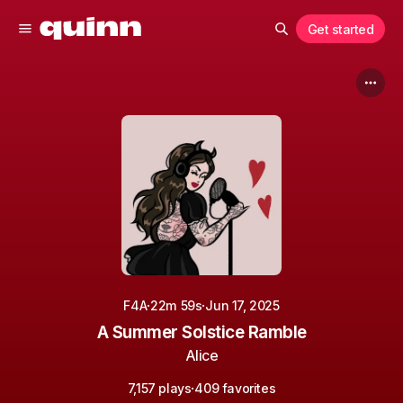
Get started
·
·
F4A
22m 59s
Jun 17, 2025
A Summer Solstice Ramble
Alice
·
7,157 plays
409 favorites