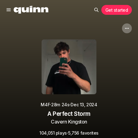
Get started
·
·
M4F
28m 24s
Dec 13, 2024
A Perfect Storm
Cavern Kingston
·
104,051 plays
5,756 favorites