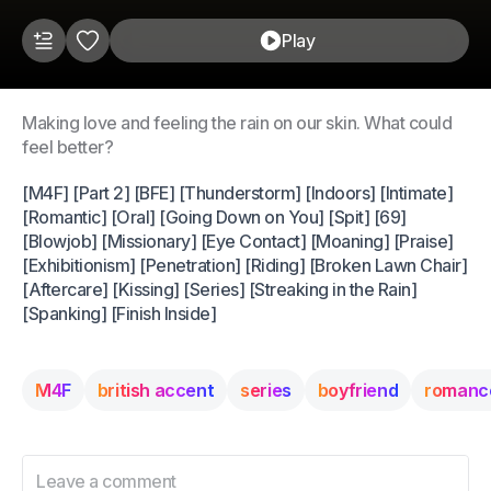
Play
Making love and feeling the rain on our skin. What could
feel better?
[M4F] [Part 2] [BFE] [Thunderstorm] [Indoors] [Intimate]
[Romantic] [Oral] [Going Down on You] [Spit] [69]
[Blowjob] [Missionary] [Eye Contact] [Moaning] [Praise]
[Exhibitionism] [Penetration] [Riding] [Broken Lawn Chair]
[Aftercare] [Kissing] [Series] [Streaking in the Rain]
[Spanking] [Finish Inside]
M4F
british accent
series
boyfriend
romanc