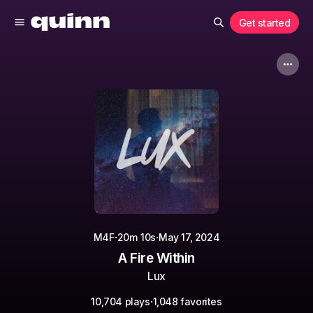
Get started
·
·
M4F
20m 10s
May 17, 2024
A Fire Within
Lux
·
10,704 plays
1,048 favorites