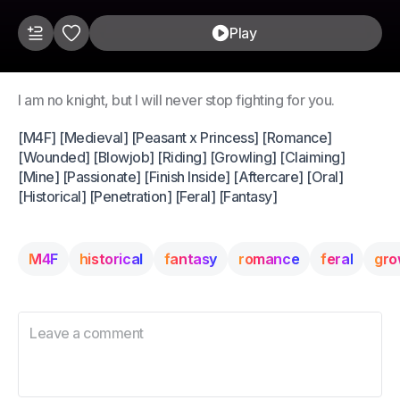
Play
I am no knight, but I will never stop fighting for you.
[M4F] [Medieval] [Peasant x Princess] [Romance]
[Wounded] [Blowjob] [Riding] [Growling] [Claiming]
[Mine] [Passionate] [Finish Inside] [Aftercare] [Oral]
[Historical] [Penetration] [Feral] [Fantasy]
M4F
historical
fantasy
romance
feral
gro